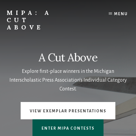
Skip
to
MIPA: A
MENU
content
CUT
ABOVE
The
best
in
A Cut Above
student
media
Explore first-place winners in the Michigan
from
the
Interscholastic Press Association's Individual Category
Michigan
Contest.
Interscholastic
Press
Association
VIEW EXEMPLAR PRESENTATIONS
ENTER MIPA CONTESTS