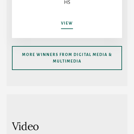
HS
AI
VIEW
IN
EDUCATION:
HOW
WE
MORE WINNERS FROM DIGITAL MEDIA &
USE
MULTIMEDIA
IT
AND
HOW
WE
SHOULD
Video