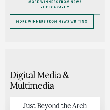
MORE WINNERS FROM NEWS
PHOTOGRAPHY
MORE WINNERS FROM NEWS WRITING
Digital Media &
Multimedia
Just Beyond the Arch