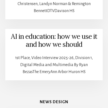
Christensen, Landyn Norman & Remington
BennettDTVDavison HS
AI in education: how we use it
and how we should
1st Place, Video Interview 2025-26, Division 1,
Digital Media and Multimedia By Ryan
BezasThe EmeryAnn Arbor Huron HS
NEWS DESIGN