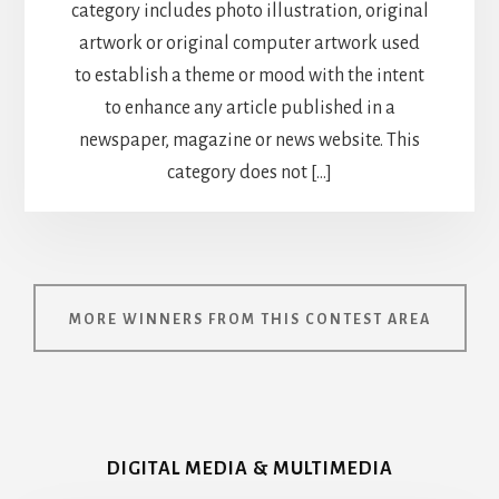
category includes photo illustration, original
artwork or original computer artwork used
to establish a theme or mood with the intent
to enhance any article published in a
newspaper, magazine or news website. This
category does not […]
MORE WINNERS FROM THIS CONTEST AREA
DIGITAL MEDIA & MULTIMEDIA