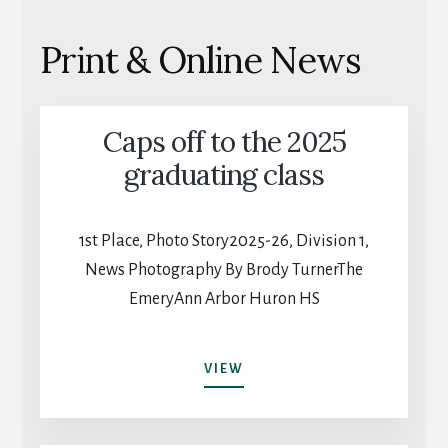
Print & Online News
Caps off to the 2025
graduating class
1st Place, Photo Story2025-26, Division 1,
News Photography By Brody TurnerThe
EmeryAnn Arbor Huron HS
CAPS
VIEW
OFF
TO
THE