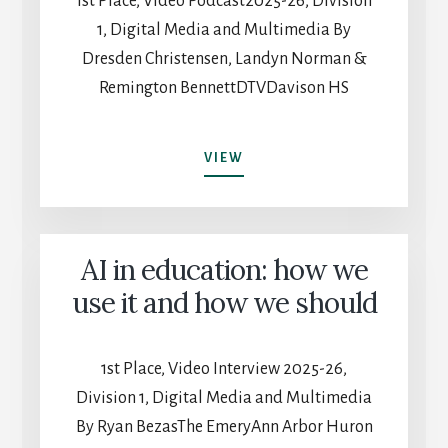
1st Place, Video Podcast2025-26, Division
1, Digital Media and Multimedia By
Dresden Christensen, Landyn Norman &
Remington BennettDTVDavison HS
DTV
VIEW
PODCAST
WITH
NO
NAME
AI in education: how we
EPISODE
27:
use it and how we should
THE
RADICAL
GAMEBOY
1st Place, Video Interview 2025-26,
Division 1, Digital Media and Multimedia
By Ryan BezasThe EmeryAnn Arbor Huron