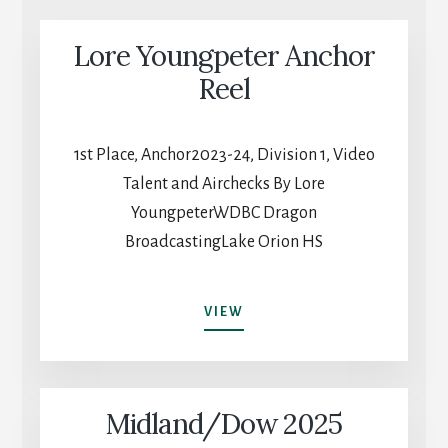
Lore Youngpeter Anchor
Reel
1st Place, Anchor2023-24, Division 1, Video
Talent and Airchecks By Lore
YoungpeterWDBC Dragon
BroadcastingLake Orion HS
LORE
VIEW
YOUNGPETER
ANCHOR
REEL
Midland/Dow 2025