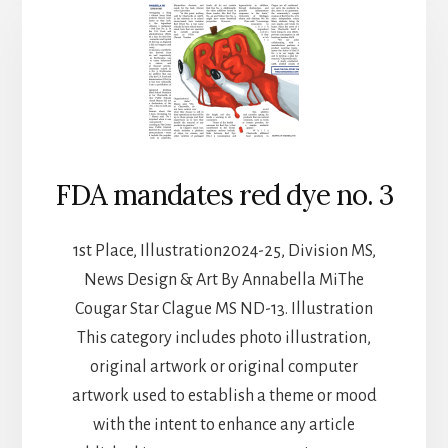
FDA mandates red dye no. 3
1st Place, Illustration2024-25, Division MS,
News Design & Art By Annabella MiThe
Cougar Star Clague MS ND-13. Illustration
This category includes photo illustration,
original artwork or original computer
artwork used to establish a theme or mood
with the intent to enhance any article