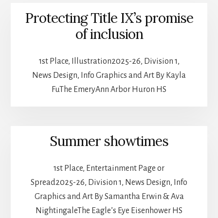
Protecting Title IX’s promise
of inclusion
1st Place, Illustration2025-26, Division 1,
News Design, Info Graphics and Art By Kayla
FuThe EmeryAnn Arbor Huron HS
Summer showtimes
1st Place, Entertainment Page or
Spread2025-26, Division 1, News Design, Info
Graphics and Art By Samantha Erwin & Ava
NightingaleThe Eagle’s Eye Eisenhower HS