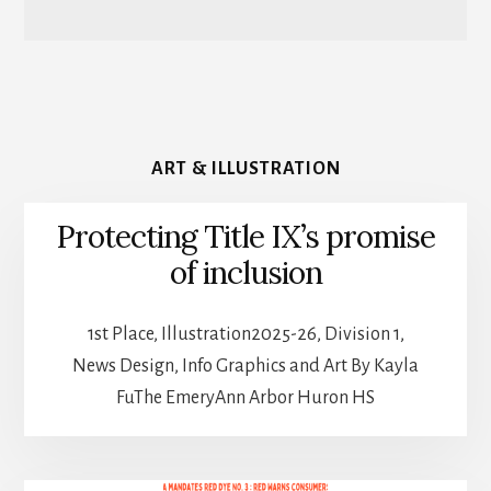
ART & ILLUSTRATION
Protecting Title IX’s promise
of inclusion
1st Place, Illustration2025-26, Division 1,
News Design, Info Graphics and Art By Kayla
FuThe EmeryAnn Arbor Huron HS