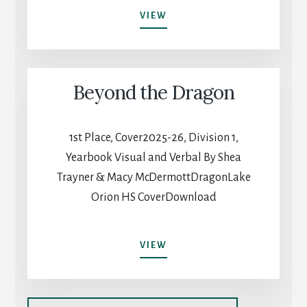
ALL
VIEW
THINGS
CONSIDERED
Beyond the Dragon
1st Place, Cover2025-26, Division 1,
Yearbook Visual and Verbal By Shea
Trayner & Macy McDermottDragonLake
Orion HS CoverDownload
BEYOND
VIEW
THE
DRAGON