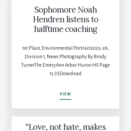
2025
Sophomore Noah
GRADUATING
CLASS
Hendren listens to
halftime coaching
1st Place, Environmental Portrait2025-26,
Division 1, News Photography By Brody
TurnerThe EmeryAnn Arbor Huron HS Page
15 (1)Download
SOPHOMORE
VIEW
NOAH
HENDREN
LISTENS
TO
“Love, not hate, makes
HALFTIME