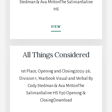
Stedman & Ava MittonThe SalinianSaline
HS
ALL
VIEW
THINGS
CONSIDERED
All Things Considered
1st Place, Opening and Closing2025-26,
Division 1, Yearbook Visual and Verbal By
Cody Stedman & Ava MittonThe
SalinianSaline HS Y30 Opening &
ClosingDownload