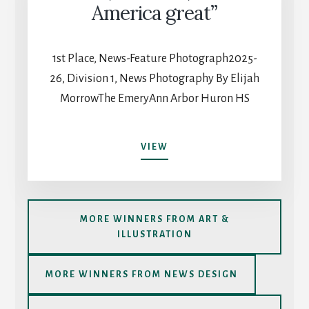
COACHING
America great”
1st Place, News-Feature Photograph2025-
26, Division 1, News Photography By Elijah
MorrowThe EmeryAnn Arbor Huron HS
“LOVE,
VIEW
NOT
HATE,
MAKES
AMERICA
MORE WINNERS FROM ART &
GREAT”
ILLUSTRATION
MORE WINNERS FROM NEWS DESIGN