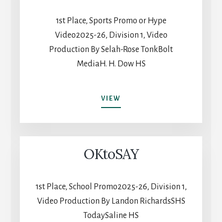
1st Place, Sports Promo or Hype
Video2025-26, Division 1, Video
Production By Selah-Rose TonkBolt
MediaH. H. Dow HS
MIDLAND/DOW
VIEW
2025
OKtoSAY
1st Place, School Promo2025-26, Division 1,
Video Production By Landon RichardsSHS
TodaySaline HS