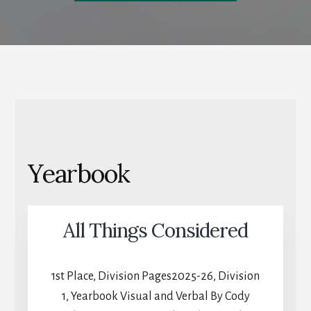
Yearbook
All Things Considered
1st Place, Division Pages2025-26, Division
1, Yearbook Visual and Verbal By Cody