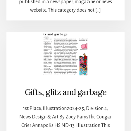
published in a newspaper, magazine or news
website. This category does not […]
Gifts, glitz and garbage
1st Place, Illustration2024-25, Division 4,
News Design & Art By Zoey ParysThe Cougar
Crier Annapolis HS ND-13. Illustration This