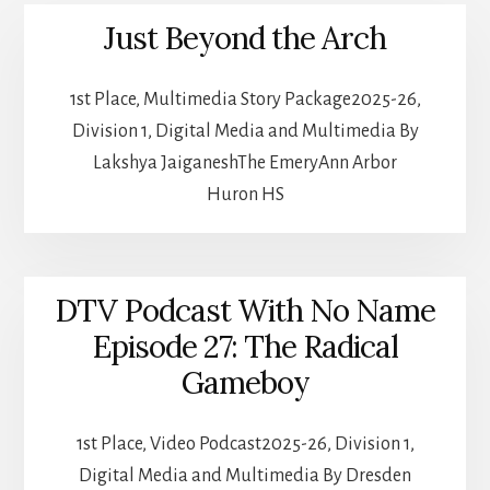
Just Beyond the Arch
1st Place, Multimedia Story Package2025-26,
Division 1, Digital Media and Multimedia By
Lakshya JaiganeshThe EmeryAnn Arbor
Huron HS
DTV Podcast With No Name
Episode 27: The Radical
Gameboy
1st Place, Video Podcast2025-26, Division 1,
Digital Media and Multimedia By Dresden