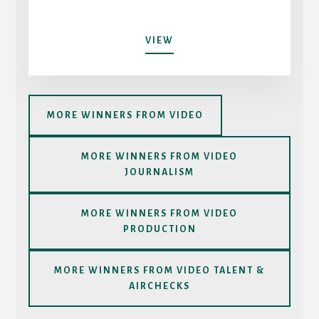
OKTOSAY
VIEW
MORE WINNERS FROM VIDEO
MORE WINNERS FROM VIDEO
JOURNALISM
MORE WINNERS FROM VIDEO
PRODUCTION
MORE WINNERS FROM VIDEO TALENT &
AIRCHECKS