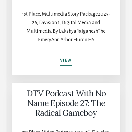
1st Place, Multimedia Story Package2025-
26, Division 1, Digital Media and
Multimedia By Lakshya JaiganeshThe
EmeryAnn Arbor Huron HS
JUST
VIEW
BEYOND
THE
ARCH
DTV Podcast With No
Name Episode 27: The
Radical Gameboy