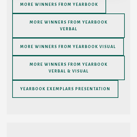
MORE WINNERS FROM YEARBOOK
MORE WINNERS FROM YEARBOOK
VERBAL
MORE WINNERS FROM YEARBOOK VISUAL
MORE WINNERS FROM YEARBOOK
VERBAL & VISUAL
YEARBOOK EXEMPLARS PRESENTATION